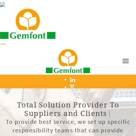
Loading...
繁
T
o
t
a
l
S
o
l
u
t
i
o
n
P
r
o
v
i
d
e
r
T
o
S
u
p
p
l
i
e
r
s
a
n
d
C
l
i
e
n
t
s
|
To provide best service, we set up specific
responsibility teams that can provide