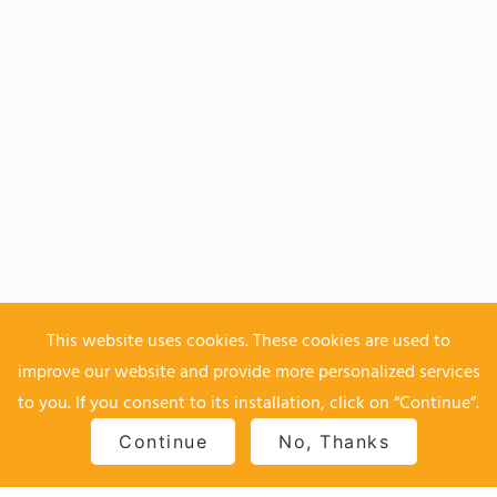
This website uses cookies. These cookies are used to
improve our website and provide more personalized services
to you. If you consent to its installation, click on “Continue”.
Continue
No, Thanks
Home
Top
Contact