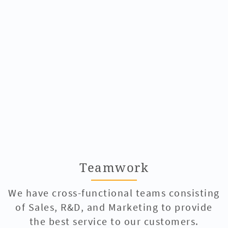
Teamwork
We have cross-functional teams consisting
of Sales, R&D, and Marketing to provide
the best service to our customers.