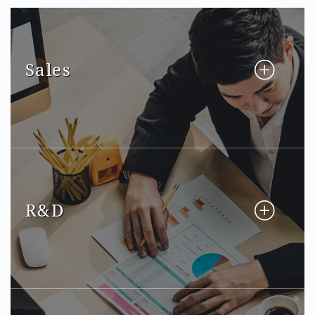
Sales
R&D