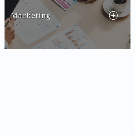
Marketing