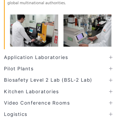
global multinational authorities.
Application Laboratories
Pilot Plants
Biosafety Level 2 Lab (BSL-2 Lab)
Kitchen Laboratories
Video Conference Rooms
Logistics