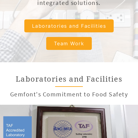
integrated solutions.
Laboratories and Facilities
Team Work
Laboratories and Facilities
Gemfont's Commitment to Food Safety