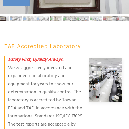
TAF Accredited Laboratory
Safety First, Quality Always.
We've aggressively invested and
expanded our laboratory and
equipment for years to show our
determination in quality control. The
laboratory is accredited by Taiwan
FDA and TAF, in accordance with the
International Standards ISO/IEC 17025.
The test reports are acceptable by